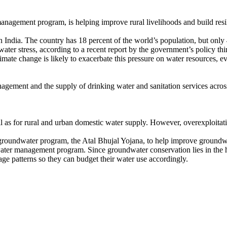
nagement program, is helping improve rural livelihoods and build resil
dia. The country has 18 percent of the world’s population, but only 4
 water stress, according to a recent report by the government’s policy t
limate change is likely to exacerbate this pressure on water resources, e
agement and the supply of drinking water and sanitation services acro
l as for rural and urban domestic water supply. However, overexploitation
 groundwater program, the Atal Bhujal Yojana, to help improve groun
dwater management program. Since groundwater conservation lies in the 
age patterns so they can budget their water use accordingly.