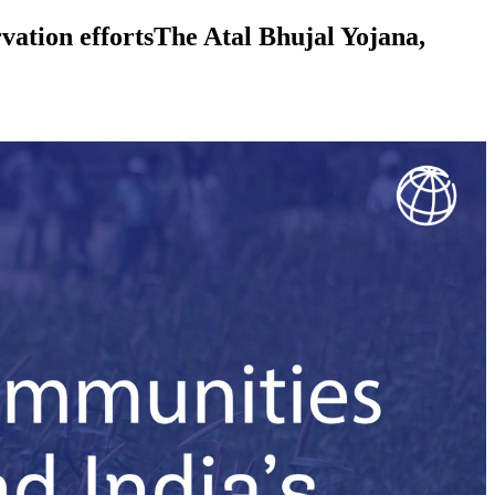
vation effortsThe Atal Bhujal Yojana,