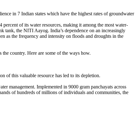
ience in 7 Indian states which have the highest rates of groundwater
 percent of its water resources, making it among the most water-
hink tank, the NITI Aayog. India’s dependence on an increasingly
ven as the frequency and intensity on floods and droughts in the
ss the country. Here are some of the ways how.
 of this valuable resource has led to its depletion.
dwater management. Implemented in 9000 gram panchayats across
hands of hundreds of millions of individuals and communities, the