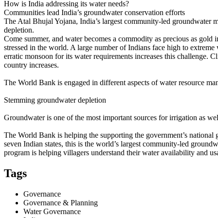
How is India addressing its water needs?
Communities lead India’s groundwater conservation efforts
The Atal Bhujal Yojana, India’s largest community-led groundwater ma
depletion.
Come summer, and water becomes a commodity as precious as gold in In
stressed in the world. A large number of Indians face high to extreme
erratic monsoon for its water requirements increases this challenge. C
country increases.
The World Bank is engaged in different aspects of water resource man
Stemming groundwater depletion
Groundwater is one of the most important sources for irrigation as wel
The World Bank is helping the supporting the government’s national
seven Indian states, this is the world’s largest community-led groun
program is helping villagers understand their water availability and us
Tags
Governance
Governance & Planning
Water Governance