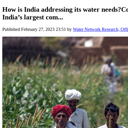
How is India addressing its water needs?C
India’s largest com...
Published
February 27, 2023 23:51
by
Water Network Research, Offi