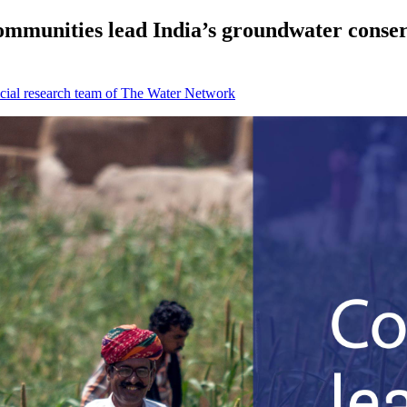
ommunities lead India’s groundwater conser
cial research team of The Water Network