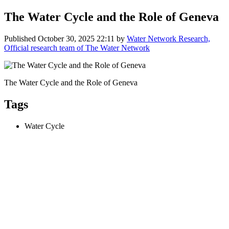
The Water Cycle and the Role of Geneva
Published
October 30, 2025 22:11
by
Water Network Research,
Official research team of The Water Network
The Water Cycle and the Role of Geneva
Tags
Water Cycle