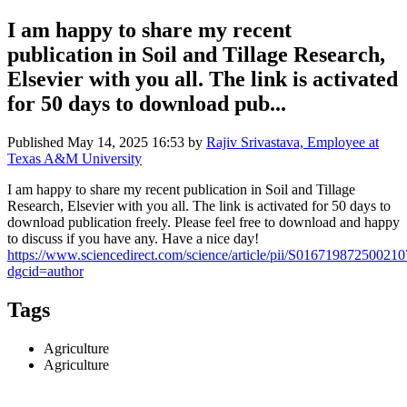
I am happy to share my recent
publication in Soil and Tillage Research,
Elsevier with you all. The link is activated
for 50 days to download pub...
Published
May 14, 2025 16:53
by
Rajiv Srivastava, Employee at
Texas A&M University
I am happy to share my recent publication in Soil and Tillage
Research, Elsevier with you all. The link is activated for 50 days to
download publication freely. Please feel free to download and happy
to discuss if you have any. Have a nice day!
https://www.sciencedirect.com/science/article/pii/S016719872500210
dgcid=author
Tags
Agriculture
Agriculture