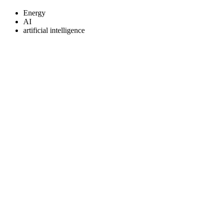
Energy
AI
artificial intelligence