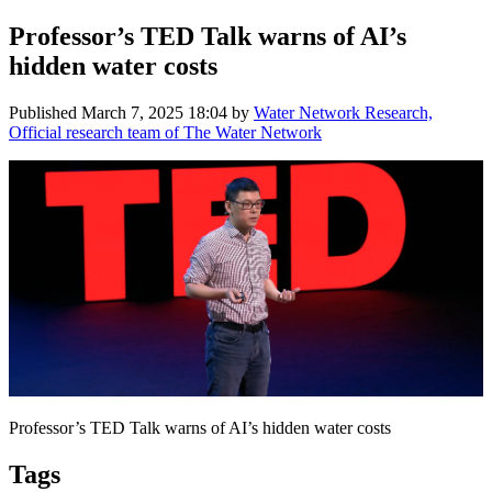
Professor’s TED Talk warns of AI’s
hidden water costs
Published
March 7, 2025 18:04
by
Water Network Research,
Official research team of The Water Network
Professor’s TED Talk warns of AI’s hidden water costs
Tags