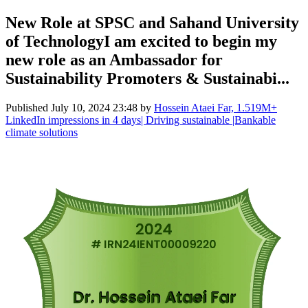
New Role at SPSC and Sahand University
of TechnologyI am excited to begin my
new role as an Ambassador for
Sustainability Promoters & Sustainabi...
Published
July 10, 2024 23:48
by
Hossein Ataei Far, 1.519M+
LinkedIn impressions in 4 days| Driving sustainable |Bankable
climate solutions