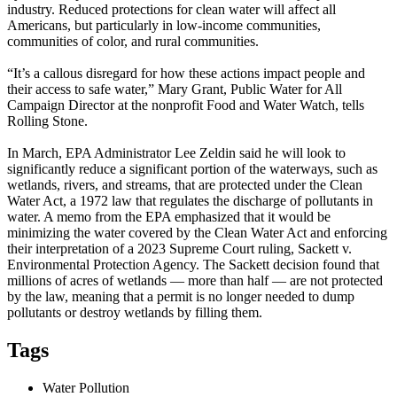
industry. Reduced protections for clean water will affect all
Americans, but particularly in low-income communities,
communities of color, and rural communities.
“It’s a callous disregard for how these actions impact people and
their access to safe water,” Mary Grant, Public Water for All
Campaign Director at the nonprofit Food and Water Watch, tells
Rolling Stone.
In March, EPA Administrator Lee Zeldin said he will look to
significantly reduce a significant portion of the waterways, such as
wetlands, rivers, and streams, that are protected under the Clean
Water Act, a 1972 law that regulates the discharge of pollutants in
water. A memo from the EPA emphasized that it would be
minimizing the water covered by the Clean Water Act and enforcing
their interpretation of a 2023 Supreme Court ruling, Sackett v.
Environmental Protection Agency. The Sackett decision found that
millions of acres of wetlands — more than half — are not protected
by the law, meaning that a permit is no longer needed to dump
pollutants or destroy wetlands by filling them.
Tags
Water Pollution