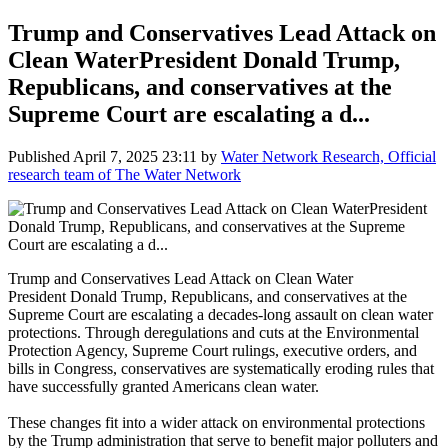
Trump and Conservatives Lead Attack on
Clean WaterPresident Donald Trump,
Republicans, and conservatives at the
Supreme Court are escalating a d...
Published
April 7, 2025 23:11
by
Water Network Research, Official
research team of The Water Network
Trump and Conservatives Lead Attack on Clean Water
President Donald Trump, Republicans, and conservatives at the
Supreme Court are escalating a decades-long assault on clean water
protections. Through deregulations and cuts at the Environmental
Protection Agency, Supreme Court rulings, executive orders, and
bills in Congress, conservatives are systematically eroding rules that
have successfully granted Americans clean water.
These changes fit into a wider attack on environmental protections
by the Trump administration that serve to benefit major polluters and