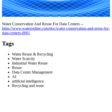
Water Conservation And Reuse For Data Centers --
https://www.wateronline.com/doc/water-conservation-and-reuse-for-
data-centers-0001
Tags
Water Reuse & Recycling
Water Scarcity
Industrial Water Reuse
Reuse
Data Center Management
AI
artificial intelligence
Recycling and reuse