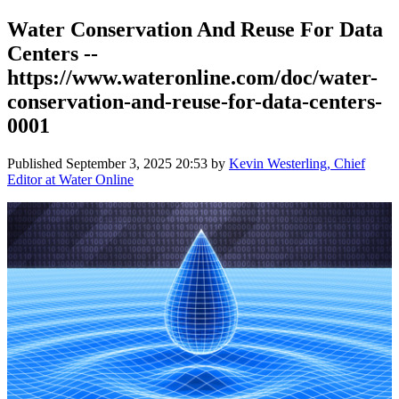
Water Conservation And Reuse For Data
Centers --
https://www.wateronline.com/doc/water-
conservation-and-reuse-for-data-centers-
0001
Published
September 3, 2025 20:53
by
Kevin Westerling, Chief
Editor at Water Online