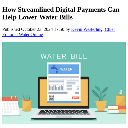
How Streamlined Digital Payments Can
Help Lower Water Bills
Published
October 23, 2024 17:50
by
Kevin Westerling, Chief
Editor at Water Online