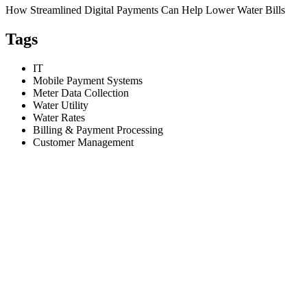
How Streamlined Digital Payments Can Help Lower Water Bills
Tags
IT
Mobile Payment Systems
Meter Data Collection
Water Utility
Water Rates
Billing & Payment Processing
Customer Management