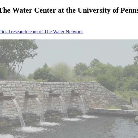
 Water Center at the University of Pennsyl
icial research team of The Water Network