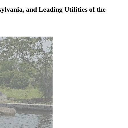
vania, and Leading Utilities of the