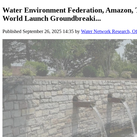
Water Environment Federation, Amazon, The
World Launch Groundbreaki...
Published
September 26, 2025 14:35
by
Water Network Research, Off