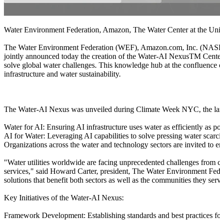
Water Environment Federation, Amazon, The Water Center at the Uni
The Water Environment Federation (WEF), Amazon.com, Inc. (NASDAQ
jointly announced today the creation of the Water-AI NexusTM Center o
solve global water challenges. This knowledge hub at the confluence o
infrastructure and water sustainability.
The Water-AI Nexus was unveiled during Climate Week NYC, the largest
Water for AI: Ensuring AI infrastructure uses water as efficiently as p
AI for Water: Leveraging AI capabilities to solve pressing water sca
Organizations across the water and technology sectors are invited to 
"Water utilities worldwide are facing unprecedented challenges from c
services," said Howard Carter, president, The Water Environment Fed
solutions that benefit both sectors as well as the communities they ser
Key Initiatives of the Water-AI Nexus:
Framework Development: Establishing standards and best practices for