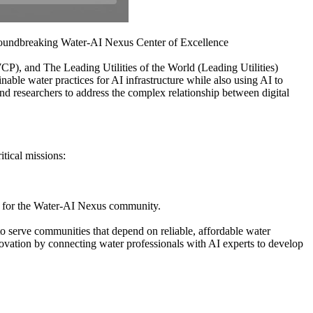
roundbreaking Water-AI Nexus Center of Excellence
 and The Leading Utilities of the World (Leading Utilities)
ble water practices for AI infrastructure while also using AI to
nd researchers to address the complex relationship between digital
tical missions:
hub for the Water-AI Nexus community.
o serve communities that depend on reliable, affordable water
vation by connecting water professionals with AI experts to develop