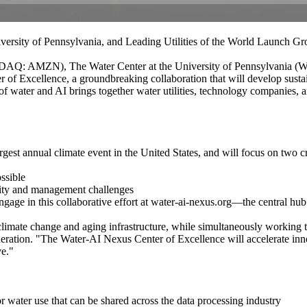
versity of Pennsylvania, and Leading Utilities of the World Launch G
: AMZN), The Water Center at the University of Pennsylvania (WCP),
f Excellence, a groundbreaking collaboration that will develop sustaina
f water and AI brings together water utilities, technology companies, a
 annual climate event in the United States, and will focus on two cri
ossible
rcity and management challenges
engage in this collaborative effort at water-ai-nexus.org—the central 
limate change and aging infrastructure, while simultaneously working t
eration. "The Water-AI Nexus Center of Excellence will accelerate inno
ve."
 water use that can be shared across the data processing industry