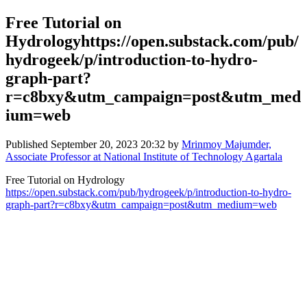
Free Tutorial on
Hydrologyhttps://open.substack.com/pub/
hydrogeek/p/introduction-to-hydro-
graph-part?
r=c8bxy&utm_campaign=post&utm_med
ium=web
Published
September 20, 2023 20:32
by
Mrinmoy Majumder,
Associate Professor at National Institute of Technology Agartala
Free Tutorial on Hydrology
https://open.substack.com/pub/hydrogeek/p/introduction-to-hydro-
graph-part?r=c8bxy&utm_campaign=post&utm_medium=web