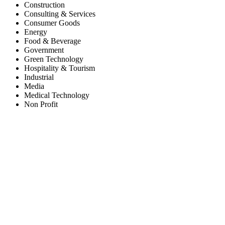
Construction
Consulting & Services
Consumer Goods
Energy
Food & Beverage
Government
Green Technology
Hospitality & Tourism
Industrial
Media
Medical Technology
Non Profit