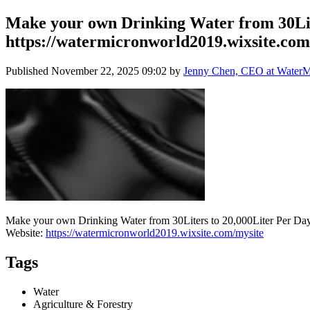
Make your own Drinking Water from 30Lit
https://watermicronworld2019.wixsite.com
Published
November 22, 2025 09:02
by
Jenny Chen, CEO at WaterMi
Make your own Drinking Water from 30Liters to 20,000Liter Per Day
Website:
https://watermicronworld2019.wixsite.com/mysite
Tags
Water
Agriculture & Forestry