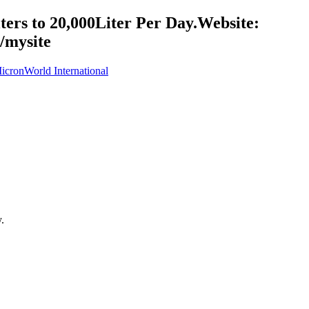
ers to 20,000Liter Per Day.Website:
/mysite
cronWorld International
.