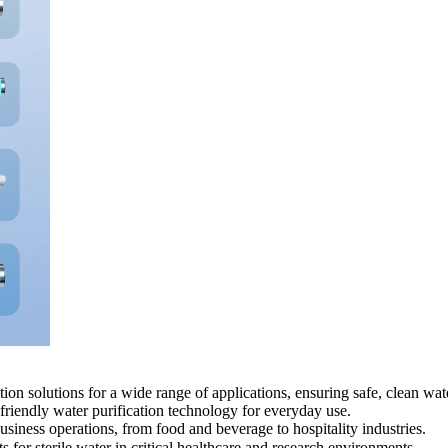
 solutions for a wide range of applications, ensuring safe, clean wate
friendly water purification technology for everyday use.
iness operations, from food and beverage to hospitality industries.
for sterile water in critical healthcare and research environments.