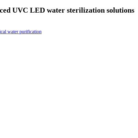
d UVC LED water sterilization solutions
l water purification