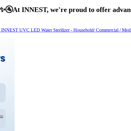
At INNEST, we're proud to offer advance
INNEST UVC LED Water Sterilizer - Household/ Commercial / Medica