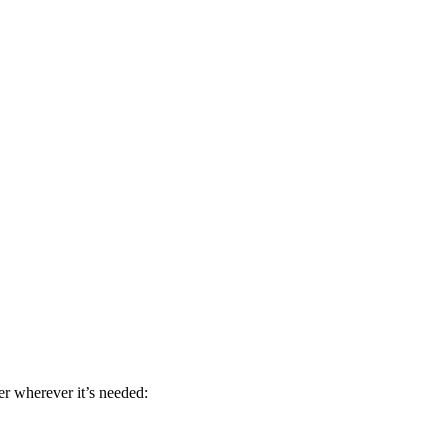
r wherever it’s needed: