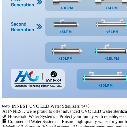
🚰✨ INNEST UVC LED Water Sterilizers ✨🚰
At INNEST, we're proud to offer advanced UVC LED water sterilization
🌿 Household Water Systems – Protect your family with reliable, eco-
🏢 Commercial Water Systems – Ensure high-quality water for your bus
⚕️ Medical/Laboratory Water Systems – Meet the stringent requirements 