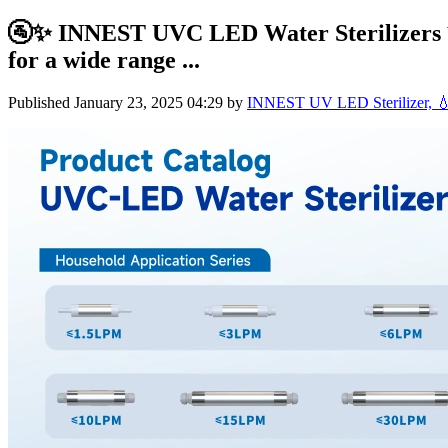
🚰✨ INNEST UVC LED Water Sterilizers ✨
for a wide range ...
Published
January 23, 2025 04:29
by
INNEST UV LED Sterilizer, 💧