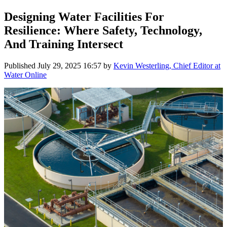
Designing Water Facilities For
Resilience: Where Safety, Technology,
And Training Intersect
Published
July 29, 2025 16:57
by
Kevin Westerling, Chief Editor at
Water Online