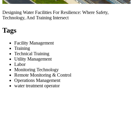
Designing Water Facilities For Resilience: Where Safety,
Technology, And Training Intersect
Tags
Facility Management
Training
Technical Training
Utility Management
Labor
Monitoring Technology
Remote Monitoring & Control
Operations Management
water treatment operator