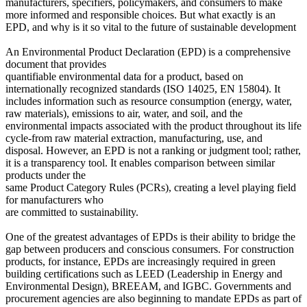
manufacturers, specifiers, policymakers, and consumers to make
more informed and responsible choices. But what exactly is an
EPD, and why is it so vital to the future of sustainable development
An Environmental Product Declaration (EPD) is a comprehensive
document that provides
quantifiable environmental data for a product, based on
internationally recognized standards (ISO 14025, EN 15804). It
includes information such as resource consumption (energy, water,
raw materials), emissions to air, water, and soil, and the
environmental impacts associated with the product throughout its life
cycle-from raw material extraction, manufacturing, use, and
disposal. However, an EPD is not a ranking or judgment tool; rather,
it is a transparency tool. It enables comparison between similar
products under the
same Product Category Rules (PCRs), creating a level playing field
for manufacturers who
are committed to sustainability.
One of the greatest advantages of EPDs is their ability to bridge the
gap between producers and conscious consumers. For construction
products, for instance, EPDs are increasingly required in green
building certifications such as LEED (Leadership in Energy and
Environmental Design), BREEAM, and IGBC. Governments and
procurement agencies are also beginning to mandate EPDs as part of