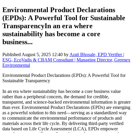
Environmental Product Declarations
(EPDs): A Powerful Tool for Sustainable
TransparencyIn an era where
sustainability has become a core
business...
Published
August 5, 2025 12:40
by
Arati Bhosale, EPD Verifier |
ESG, EcoVadis & CBAM Consultant | Managing Director, Greenex
Environmental
Environmental Product Declarations (EPDs): A Powerful Tool for
Sustainable Transparency
In an era where sustainability has become a core business value
rather than a peripheral concern, the demand for credible,
transparent, and science-backed environmental information is greater
than ever. Environmental Product Declarations (EPDs) are emerging
as a powerful solution to this need—serving as a standardized way
to communicate the environmental performance of products and
materials across their life cycle. By delivering third-party verified
data based on Life Cycle Assessment (LCA), EPDs empower