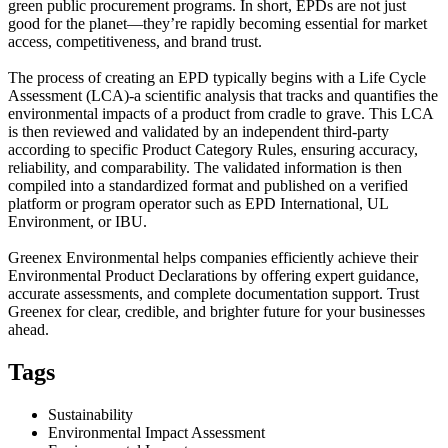
green public procurement programs. In short, EPDs are not just
good for the planet—they’re rapidly becoming essential for market
access, competitiveness, and brand trust.
The process of creating an EPD typically begins with a Life Cycle
Assessment (LCA)-a scientific analysis that tracks and quantifies the
environmental impacts of a product from cradle to grave. This LCA
is then reviewed and validated by an independent third-party
according to specific Product Category Rules, ensuring accuracy,
reliability, and comparability. The validated information is then
compiled into a standardized format and published on a verified
platform or program operator such as EPD International, UL
Environment, or IBU.
Greenex Environmental helps companies efficiently achieve their
Environmental Product Declarations by offering expert guidance,
accurate assessments, and complete documentation support. Trust
Greenex for clear, credible, and brighter future for your businesses
ahead.
Tags
Sustainability
Environmental Impact Assessment