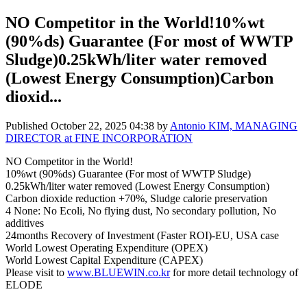
NO Competitor in the World!10%wt
(90%ds) Guarantee (For most of WWTP
Sludge)0.25kWh/liter water removed
(Lowest Energy Consumption)Carbon
dioxid...
Published
October 22, 2025 04:38
by
Antonio KIM, MANAGING
DIRECTOR at FINE INCORPORATION
NO Competitor in the World!
10%wt (90%ds) Guarantee (For most of WWTP Sludge)
0.25kWh/liter water removed (Lowest Energy Consumption)
Carbon dioxide reduction +70%, Sludge calorie preservation
4 None: No Ecoli, No flying dust, No secondary pollution, No
additives
24months Recovery of Investment (Faster ROI)-EU, USA case
World Lowest Operating Expenditure (OPEX)
World Lowest Capital Expenditure (CAPEX)
Please visit to
www.BLUEWIN.co.kr
for more detail technology of
ELODE