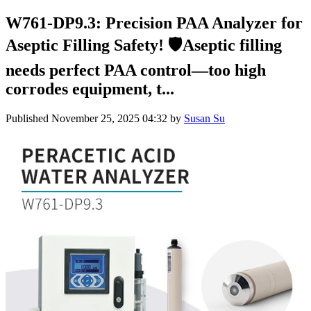
W761-DP9.3: Precision PAA Analyzer for
Aseptic Filling Safety! 🛡️Aseptic filling
needs perfect PAA control—too high
corrodes equipment, t...
Published
November 25, 2025 04:32
by
Susan Su