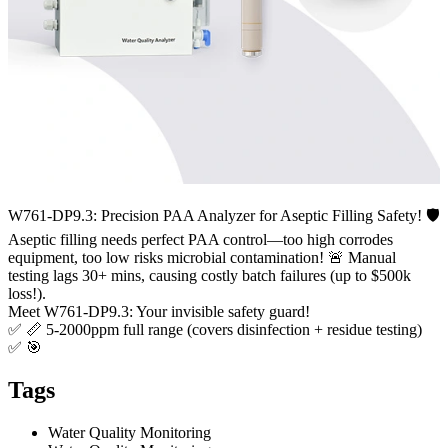
W761-DP9.3: Precision PAA Analyzer for Aseptic Filling Safety! 🛡️
Aseptic filling needs perfect PAA control—too high corrodes
equipment, too low risks microbial contamination! 🚨 Manual
testing lags 30+ mins, causing costly batch failures (up to $500k
loss!).
Meet W761-DP9.3: Your invisible safety guard!
✅ 📏 5-2000ppm full range (covers disinfection + residue testing)
✅ 🎯
Tags
Water Quality Monitoring