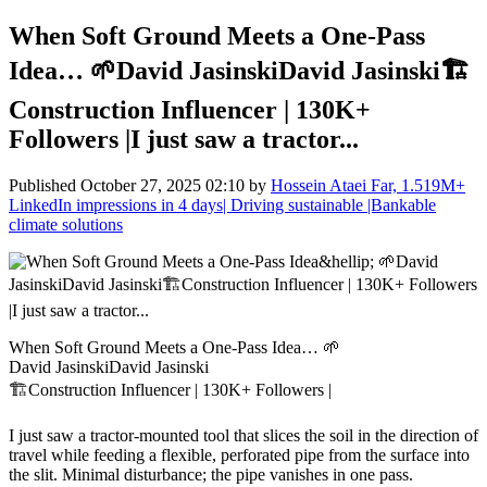
When Soft Ground Meets a One-Pass
Idea… 🌱David JasinskiDavid Jasinski🏗️
Construction Influencer | 130K+
Followers |I just saw a tractor...
Published
October 27, 2025 02:10
by
Hossein Ataei Far, 1.519M+
LinkedIn impressions in 4 days| Driving sustainable |Bankable
climate solutions
When Soft Ground Meets a One-Pass Idea… 🌱
David JasinskiDavid Jasinski
🏗️Construction Influencer | 130K+ Followers |
I just saw a tractor-mounted tool that slices the soil in the direction of
travel while feeding a flexible, perforated pipe from the surface into
the slit. Minimal disturbance; the pipe vanishes in one pass.