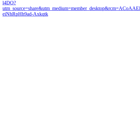
l4DO?
utm_source=share&utm_medium=member_desktop&rcm=ACoAAE
eiNhRpHh9ad-Axkqtk