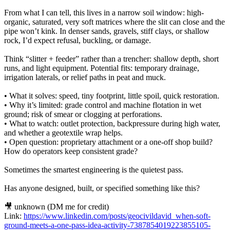
From what I can tell, this lives in a narrow soil window: high-
organic, saturated, very soft matrices where the slit can close and the
pipe won’t kink. In denser sands, gravels, stiff clays, or shallow
rock, I’d expect refusal, buckling, or damage.
Think “slitter + feeder” rather than a trencher: shallow depth, short
runs, and light equipment. Potential fits: temporary drainage,
irrigation laterals, or relief paths in peat and muck.
• What it solves: speed, tiny footprint, little spoil, quick restoration.
• Why it’s limited: grade control and machine flotation in wet
ground; risk of smear or clogging at perforations.
• What to watch: outlet protection, backpressure during high water,
and whether a geotextile wrap helps.
• Open question: proprietary attachment or a one-off shop build?
How do operators keep consistent grade?
Sometimes the smartest engineering is the quietest pass.
Has anyone designed, built, or specified something like this?
🎥 unknown (DM me for credit)
Link:
https://www.linkedin.com/posts/geocivildavid_when-soft-
ground-meets-a-one-pass-idea-activity-7387854019223855105-