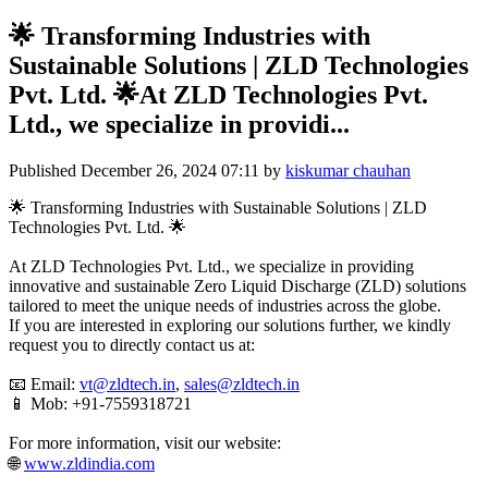
🌟 Transforming Industries with
Sustainable Solutions | ZLD Technologies
Pvt. Ltd. 🌟At ZLD Technologies Pvt.
Ltd., we specialize in providi...
Published
December 26, 2024 07:11
by
kiskumar chauhan
🌟 Transforming Industries with Sustainable Solutions | ZLD
Technologies Pvt. Ltd. 🌟
At ZLD Technologies Pvt. Ltd., we specialize in providing
innovative and sustainable Zero Liquid Discharge (ZLD) solutions
tailored to meet the unique needs of industries across the globe.
If you are interested in exploring our solutions further, we kindly
request you to directly contact us at:
📧 Email:
vt@zldtech.in
,
sales@zldtech.in
📱 Mob: +91-7559318721
For more information, visit our website:
🌐
www.zldindia.com