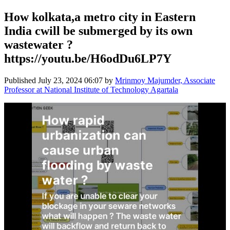
How kolkata,a metro city in Eastern
India cwill be submerged by its own
wastewater ?
https://youtu.be/H6odDu6LP7Y
Published
July 23, 2024 06:07
by
Mrinmoy Majumder, Associate
Professor at National Institute of Technology Agartala