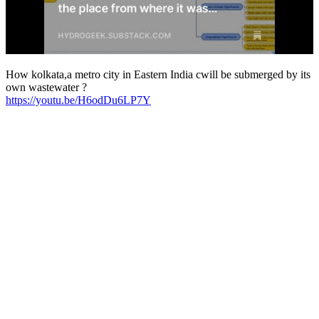
How kolkata,a metro city in Eastern India cwill be submerged by its
own wastewater ?
https://youtu.be/H6odDu6LP7Y