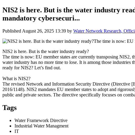
NIS2 is here. But is the water industry re
mandatory cybersecuri...
Published
August 26, 2025 13:39
by
Water Network Research, Offici
NIS2 is here. But is the water industry ready?
The time is now: EU member states are currently transposing NIS2, the
water industry has no more time to lose. It is among those industries 
ready for NIS2? Let’s find out.
What is NIS2?
The revised Network and Information Security Directive (Directive [EU
2016/1148). NIS2 mandates EU member states to adopt and rigorously en
public and private sectors. The directive specifically focuses on c
Tags
Water Framework Directive
Industrial Water Managment
IT