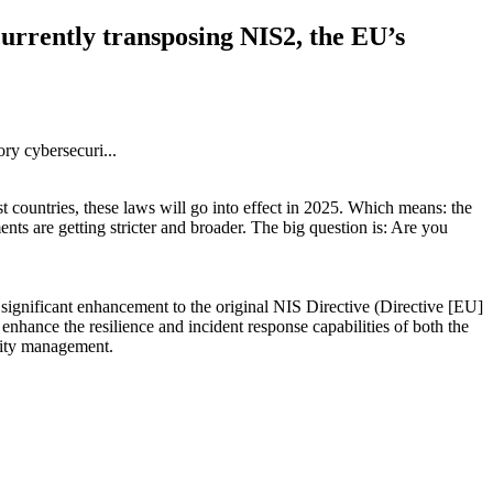
currently transposing NIS2, the EU’s
 countries, these laws will go into effect in 2025. Which means: the
nts are getting stricter and broader. The big question is: Are you
 significant enhancement to the original NIS Directive (Directive [EU]
nhance the resilience and incident response capabilities of both the
rity management.