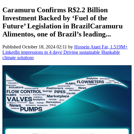
Caramuru Confirms R$2.2 Billion
Investment Backed by ‘Fuel of the
Future’ Legislation in BrazilCaramuru
Alimentos, one of Brazil’s leading...
Published
October 18, 2024 02:11
by
Hossein Ataei Far, 1.519M+
LinkedIn impressions in 4 days| Driving sustainable |Bankable
climate solutions