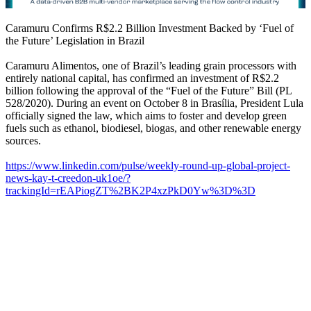
Caramuru Confirms R$2.2 Billion Investment Backed by ‘Fuel of
the Future’ Legislation in Brazil
Caramuru Alimentos, one of Brazil’s leading grain processors with
entirely national capital, has confirmed an investment of R$2.2
billion following the approval of the “Fuel of the Future” Bill (PL
528/2020). During an event on October 8 in Brasília, President Lula
officially signed the law, which aims to foster and develop green
fuels such as ethanol, biodiesel, biogas, and other renewable energy
sources.
https://www.linkedin.com/pulse/weekly-round-up-global-project-
news-kay-t-creedon-uk1oe/?
trackingId=rEAPiogZT%2BK2P4xzPkD0Yw%3D%3D