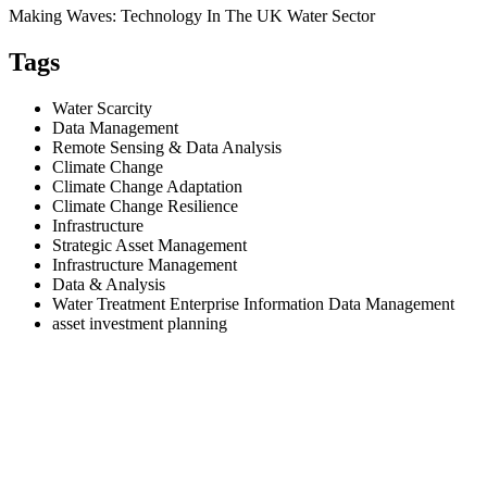
Making Waves: Technology In The UK Water Sector
Tags
Water Scarcity
Data Management
Remote Sensing & Data Analysis
Climate Change
Climate Change Adaptation
Climate Change Resilience
Infrastructure
Strategic Asset Management
Infrastructure Management
Data & Analysis
Water Treatment Enterprise Information Data Management
asset investment planning