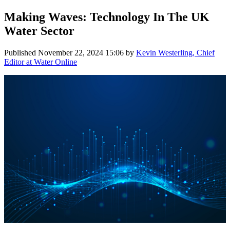
Making Waves: Technology In The UK
Water Sector
Published
November 22, 2024 15:06
by
Kevin Westerling, Chief
Editor at Water Online