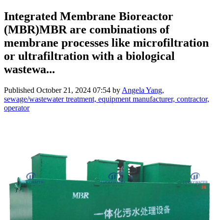
Integrated Membrane Bioreactor
(MBR)MBR are combinations of
membrane processes like microfiltration
or ultrafiltration with a biological
wastewa...
Published
October 21, 2024 07:54
by
Angela Yang,
sewage/wastewater treatment, equipment manufacturer, contractor,
operator