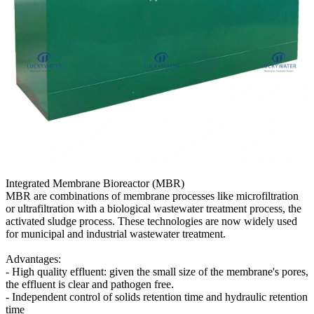
Integrated Membrane Bioreactor (MBR)
MBR are combinations of membrane processes like microfiltration
or ultrafiltration with a biological wastewater treatment process, the
activated sludge process. These technologies are now widely used
for municipal and industrial wastewater treatment.
Advantages:
- High quality effluent: given the small size of the membrane's pores,
the effluent is clear and pathogen free.
- Independent control of solids retention time and hydraulic retention
time