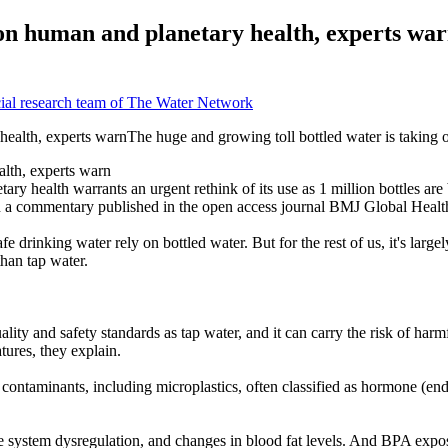
 on human and planetary health, experts wa
ial research team of The Water Network
alth, experts warn
y health warrants an urgent rethink of its use as 1 million bottles are 
 in a commentary published in the open access journal BMJ Global Healt
fe drinking water rely on bottled water. But for the rest of us, it's la
than tap water.
lity and safety standards as tap water, and it can carry the risk of harmf
tures, they explain.
ntaminants, including microplastics, often classified as hormone (endo
e system dysregulation, and changes in blood fat levels. And BPA exposur