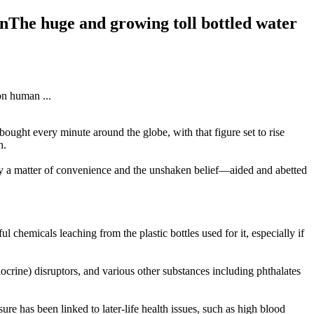
rnThe huge and growing toll bottled water
bought every minute around the globe, with that figure set to rise
h.
rgely a matter of convenience and the unshaken belief—aided and abetted
ul chemicals leaching from the plastic bottles used for it, especially if
crine) disruptors, and various other substances including phthalates
e has been linked to later-life health issues, such as high blood