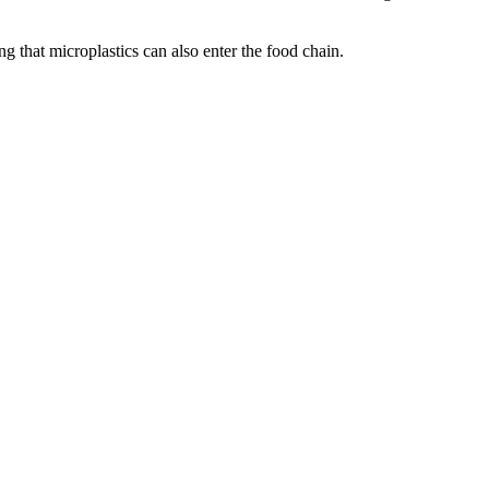
g that microplastics can also enter the food chain.