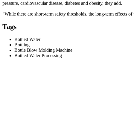
pressure, cardiovascular disease, diabetes and obesity, they add.
"While there are short-term safety thresholds, the long-term effects o
Tags
Bottled Water
Bottling
Bottle Blow Molding Machine
Bottled Water Processing