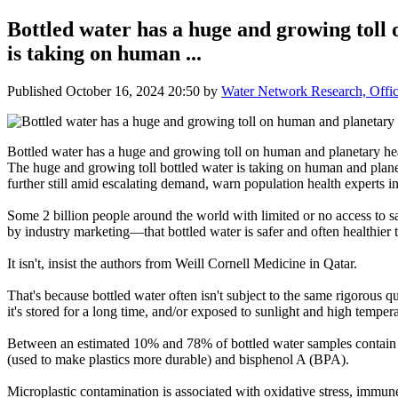
Bottled water has a huge and growing toll
is taking on human ...
Published
October 16, 2024 20:50
by
Water Network Research, Offic
Bottled water has a huge and growing toll on human and planetary he
The huge and growing toll bottled water is taking on human and planetar
further still amid escalating demand, warn population health experts
Some 2 billion people around the world with limited or no access to sa
by industry marketing—that bottled water is safer and often healthier 
It isn't, insist the authors from Weill Cornell Medicine in Qatar.
That's because bottled water often isn't subject to the same rigorous qua
it's stored for a long time, and/or exposed to sunlight and high tempera
Between an estimated 10% and 78% of bottled water samples contain co
(used to make plastics more durable) and bisphenol A (BPA).
Microplastic contamination is associated with oxidative stress, immun