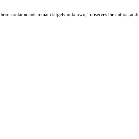
f these contaminants remain largely unknown," observes the author, addin