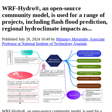
WRF-Hydro®, an open-source
community model, is used for a range of
projects, including flash flood prediction,
regional hydroclimate impacts as...
Published
July 26, 2024 16:40
by
Mrinmoy Majumder, Associate
Professor at National Institute of Technology Agartala
WRF-Hydro®, an open-source community model, is used for a