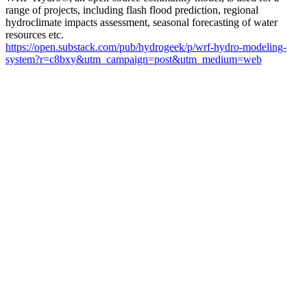
range of projects, including flash flood prediction, regional
hydroclimate impacts assessment, seasonal forecasting of water
resources etc.
https://open.substack.com/pub/hydrogeek/p/wrf-hydro-modeling-
system?r=c8bxy&utm_campaign=post&utm_medium=web