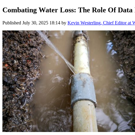
Combating Water Loss: The Role Of Data
Published
July 30, 2025 18:14
by
Kevin Westerling, Chief Editor at 