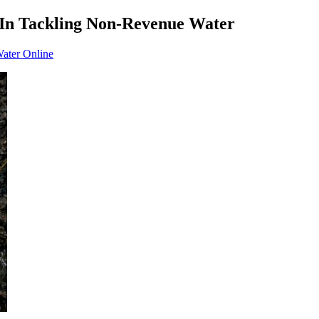
 In Tackling Non-Revenue Water
Water Online