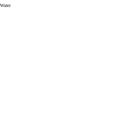
 Water