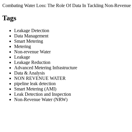
Combating Water Loss: The Role Of Data In Tackling Non-Revenue
Tags
Leakage Detection
Data Management
Smart Metering
Metering
Non-revenue Water
Leakage
Leakage Reduction
Advanced Metering Infrastructure
Data & Analysis
NON REVENUE WATER
pipeline leak detection
Smart Metering (AMI)
Leak Detection and Inspection
Non-Revenue Water (NRW)