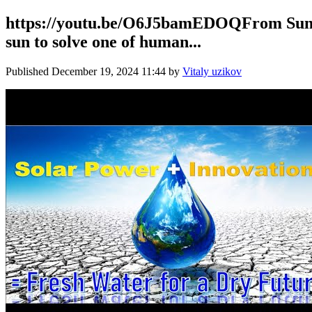
https://youtu.be/O6J5bamEDOQFrom Sunlig
sun to solve one of human...
Published
December 19, 2024 11:44
by
Vitaly uzikov