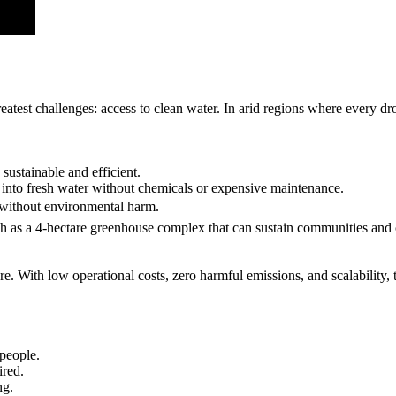
eatest challenges: access to clean water. In arid regions where every dr
sustainable and efficient.
into fresh water without chemicals or expensive maintenance.
 without environmental harm.
uch as a 4-hectare greenhouse complex that can sustain communities and 
ure. With low operational costs, zero harmful emissions, and scalability, t
 people.
ired.
ng.