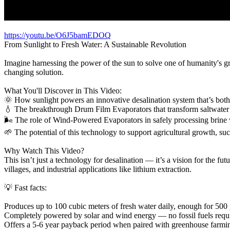
https://youtu.be/O6J5bamEDOQ
From Sunlight to Fresh Water: A Sustainable Revolution
Imagine harnessing the power of the sun to solve one of humanity's gr
changing solution.
What You'll Discover in This Video:
🌞 How sunlight powers an innovative desalination system that’s both 
💧 The breakthrough Drum Film Evaporators that transform saltwater 
🌬️ The role of Wind-Powered Evaporators in safely processing brine
🌱 The potential of this technology to support agricultural growth, s
Why Watch This Video?
This isn’t just a technology for desalination — it’s a vision for the fut
villages, and industrial applications like lithium extraction.
💡 Fast facts:
Produces up to 100 cubic meters of fresh water daily, enough for 500
Completely powered by solar and wind energy — no fossil fuels requ
Offers a 5-6 year payback period when paired with greenhouse farmi