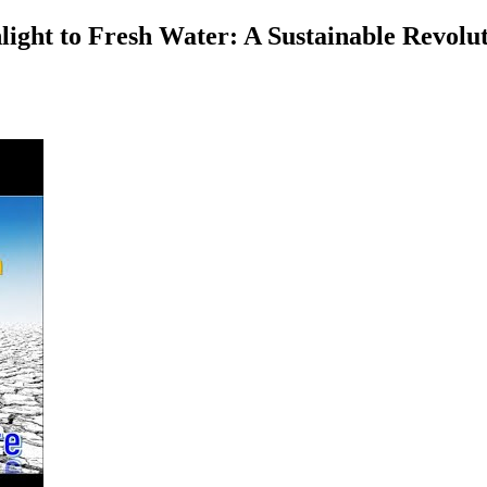
ht to Fresh Water: A Sustainable Revoluti