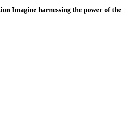
on Imagine harnessing the power of the