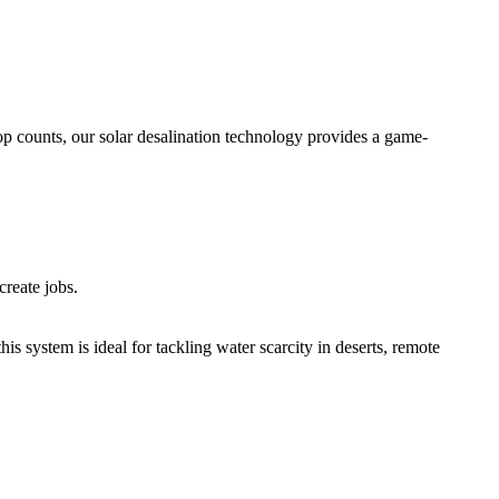
op counts, our solar desalination technology provides a game-
create jobs.
his system is ideal for tackling water scarcity in deserts, remote