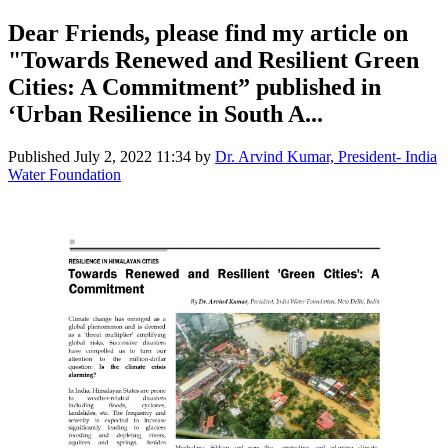
Dear Friends, please find my article on
"Towards Renewed and Resilient Green
Cities: A Commitment” published in
‘Urban Resilience in South A...
Published
July 2, 2022 11:34
by
Dr. Arvind Kumar, President- India
Water Foundation