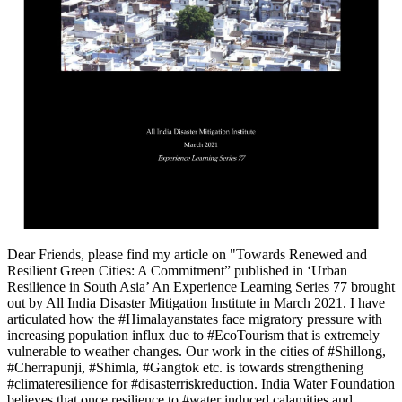
Dear Friends, please find my article on "Towards Renewed and
Resilient Green Cities: A Commitment” published in ‘Urban
Resilience in South Asia’ An Experience Learning Series 77 brought
out by All India Disaster Mitigation Institute in March 2021. I have
articulated how the #Himalayanstates face migratory pressure with
increasing population influx due to #EcoTourism that is extremely
vulnerable to weather changes. Our work in the cities of #Shillong,
#Cherrapunji, #Shimla, #Gangtok etc. is towards strengthening
#climateresilience for #disasterriskreduction. India Water Foundation
believes that once resilience to #water induced calamities and