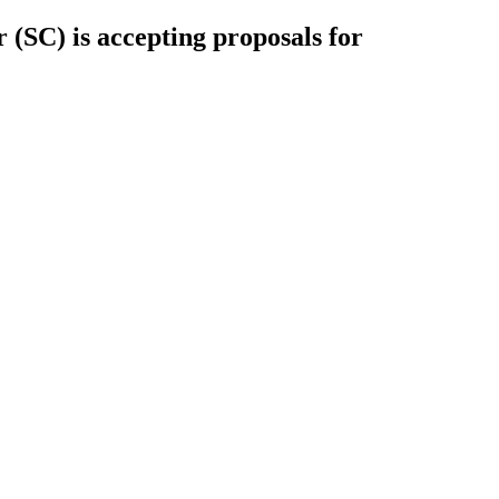
(SC) is accepting proposals for