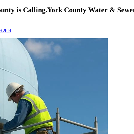
nty is Calling.York County Water & Sewer 
 H2bid