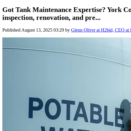
Got Tank Maintenance Expertise? York Cou
inspection, renovation, and pre...
Published
August 13, 2025 03:29
by
Glenn Oliver at H2bid, CEO at