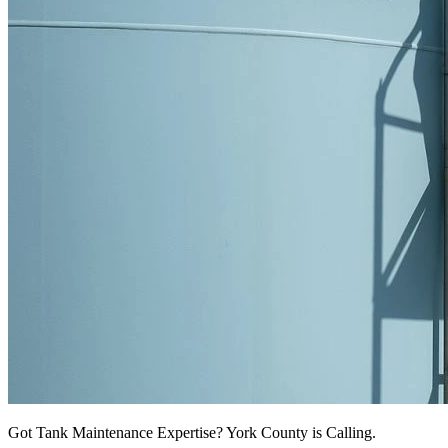
Got Tank Maintenance Expertise? York County is Calling.