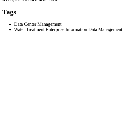
Tags
Data Center Management
Water Treatment Enterprise Information Data Management