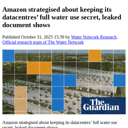
Amazon strategised about keeping its
datacentres’ full water use secret, leaked
document shows
Published
October 31, 2025 15:39
by
Water Network Research,
Official research team of The Water Network
Amazon strategised about keeping its datacentres’ full water use
secret, leaked document shows