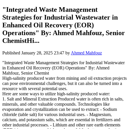
"Integrated Waste Management
Strategies for Industrial Wastewater in
Enhanced Oil Recovery (EOR)
Operations" By: Ahmed Mahfouz, Senior
ChemistHi...
Published
January 28, 2025 23:47
by
Ahmed Mahfouz
"Integrated Waste Management Strategies for Industrial Wastewater
in Enhanced Oil Recovery (EOR) Operations" By: Ahmed
Mahfouz, Senior Chemist
High-salinity produced water from mining and oil extraction projects
can pose environmental challenges, but it can also be turned into a
resource with several potential uses.
Here are some ways to utilize high-salinity produced water:
1. Salt and Mineral Extraction Produced water is often rich in salts,
minerals, and other valuable compounds. Technologies like
evaporation and crystallization can be used to extract: - Sodium
chloride (table salt) for various industrial uses. - Magnesium,
calcium, and potassium salts, which are essential in fertilizers and
other industrial processes. - Lithium and other rare earth elements