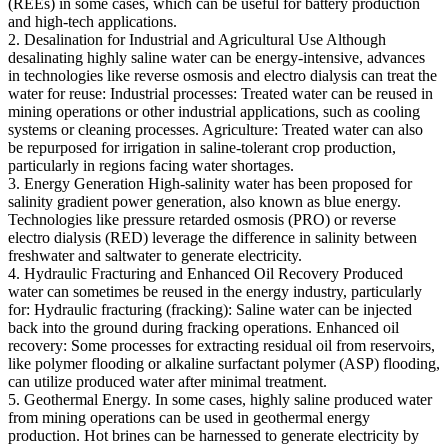
(REEs) in some cases, which can be useful for battery production
and high-tech applications.
2. Desalination for Industrial and Agricultural Use Although
desalinating highly saline water can be energy-intensive, advances
in technologies like reverse osmosis and electro dialysis can treat the
water for reuse: Industrial processes: Treated water can be reused in
mining operations or other industrial applications, such as cooling
systems or cleaning processes. Agriculture: Treated water can also
be repurposed for irrigation in saline-tolerant crop production,
particularly in regions facing water shortages.
3. Energy Generation High-salinity water has been proposed for
salinity gradient power generation, also known as blue energy.
Technologies like pressure retarded osmosis (PRO) or reverse
electro dialysis (RED) leverage the difference in salinity between
freshwater and saltwater to generate electricity.
4. Hydraulic Fracturing and Enhanced Oil Recovery Produced
water can sometimes be reused in the energy industry, particularly
for: Hydraulic fracturing (fracking): Saline water can be injected
back into the ground during fracking operations. Enhanced oil
recovery: Some processes for extracting residual oil from reservoirs,
like polymer flooding or alkaline surfactant polymer (ASP) flooding,
can utilize produced water after minimal treatment.
5. Geothermal Energy. In some cases, highly saline produced water
from mining operations can be used in geothermal energy
production. Hot brines can be harnessed to generate electricity by