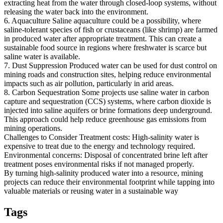
extracting heat from the water through closed-loop systems, without
releasing the water back into the environment.
6. Aquaculture Saline aquaculture could be a possibility, where
saline-tolerant species of fish or crustaceans (like shrimp) are farmed
in produced water after appropriate treatment. This can create a
sustainable food source in regions where freshwater is scarce but
saline water is available.
7. Dust Suppression Produced water can be used for dust control on
mining roads and construction sites, helping reduce environmental
impacts such as air pollution, particularly in arid areas.
8. Carbon Sequestration Some projects use saline water in carbon
capture and sequestration (CCS) systems, where carbon dioxide is
injected into saline aquifers or brine formations deep underground.
This approach could help reduce greenhouse gas emissions from
mining operations.
Challenges to Consider Treatment costs: High-salinity water is
expensive to treat due to the energy and technology required.
Environmental concerns: Disposal of concentrated brine left after
treatment poses environmental risks if not managed properly.
By turning high-salinity produced water into a resource, mining
projects can reduce their environmental footprint while tapping into
valuable materials or reusing water in a sustainable way
Tags