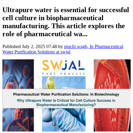
Ultrapure water is essential for successful
cell culture in biopharmaceutical
manufacturing. This article explores the
role of pharmaceutical wa...
Published
July 2, 2025 07:48
by
prachi wagh, In Pharmaceutical
Water Purification Solutions at swjal