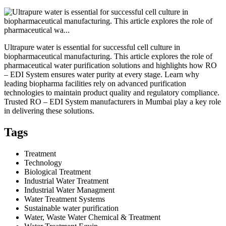
Ultrapure water is essential for successful cell culture in
biopharmaceutical manufacturing. This article explores the role of
pharmaceutical water purification solutions and highlights how RO
– EDI System ensures water purity at every stage. Learn why
leading biopharma facilities rely on advanced purification
technologies to maintain product quality and regulatory compliance.
Trusted RO – EDI System manufacturers in Mumbai play a key role
in delivering these solutions.
Tags
Treatment
Technology
Biological Treatment
Industrial Water Treatment
Industrial Water Managment
Water Treatment Systems
Sustainable water purification
Water, Waste Water Chemical & Treatment