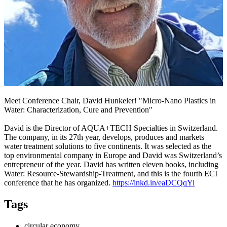
Meet Conference Chair, David Hunkeler! "Micro-Nano Plastics in
Water: Characterization, Cure and Prevention"
David is the Director of AQUA+TECH Specialties in Switzerland.
The company, in its 27th year, develops, produces and markets
water treatment solutions to five continents. It was selected as the
top environmental company in Europe and David was Switzerland’s
entrepreneur of the year. David has written eleven books, including
Water: Resource-Stewardship-Treatment, and this is the fourth ECI
conference that he has organized.
https://lnkd.in/eaDCQqYi
Tags
circular economy