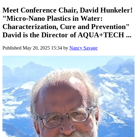
Meet Conference Chair, David Hunkeler!
"Micro-Nano Plastics in Water:
Characterization, Cure and Prevention"
David is the Director of AQUA+TECH ...
Published
May 20, 2025 15:34
by
Nancy Savage