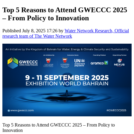
Top 5 Reasons to Attend GWECCC 2025
– From Policy to Innovation
Published
July 8, 2025 17:26
by
Water Network Research, Official
research team of The Water Network
Top 5 Reasons to Attend GWECCC 2025 – From Policy to
Innovation