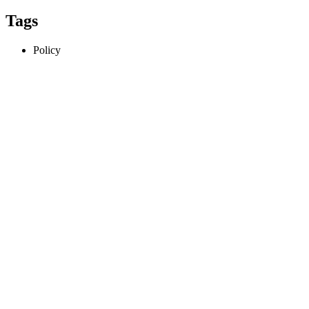
Tags
Policy