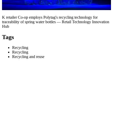
K retailer Co-op employs Polytag's recycling technology for
traceability of spring water bottles — Retail Technology Innovation
Hub
Tags
Recycling
Recycling
Recycling and reuse