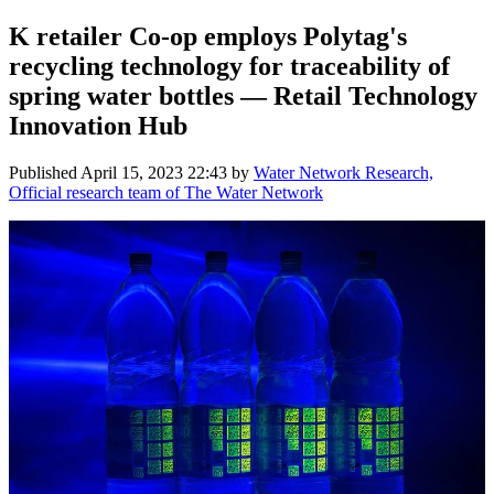
K retailer Co-op employs Polytag's
recycling technology for traceability of
spring water bottles — Retail Technology
Innovation Hub
Published
April 15, 2023 22:43
by
Water Network Research,
Official research team of The Water Network