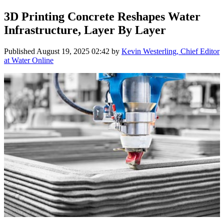
3D Printing Concrete Reshapes Water
Infrastructure, Layer By Layer
Published
August 19, 2025 02:42
by
Kevin Westerling, Chief Editor
at Water Online