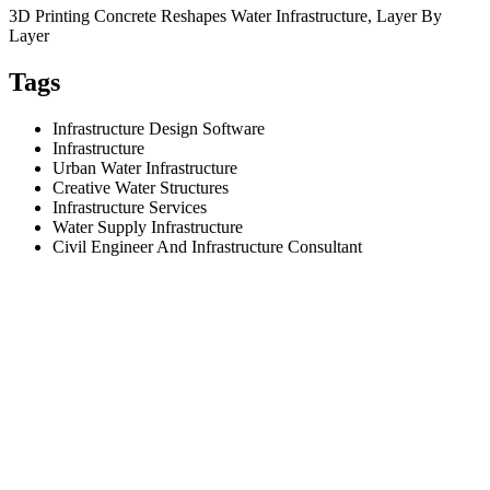
3D Printing Concrete Reshapes Water Infrastructure, Layer By
Layer
Tags
Infrastructure Design Software
Infrastructure
Urban Water Infrastructure
Creative Water Structures
Infrastructure Services
Water Supply Infrastructure
Civil Engineer And Infrastructure Consultant