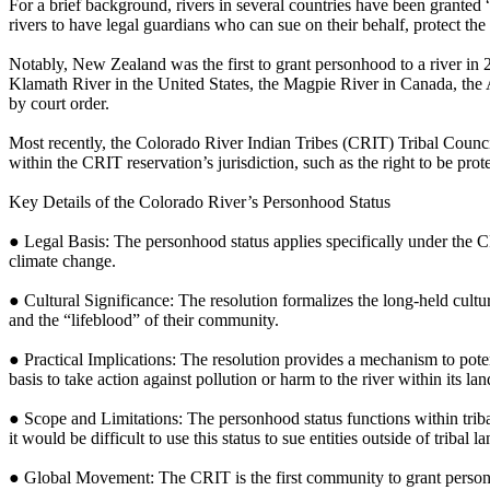
For a brief background, rivers in several countries have been granted “
rivers to have legal guardians who can sue on their behalf, protect the ri
Notably, New Zealand was the first to grant personhood to a river in 
Klamath River in the United States, the Magpie River in Canada, the
by court order.​
Most recently, the Colorado River Indian Tribes (CRIT) Tribal Council
within the CRIT reservation’s jurisdiction, such as the right to be prote
Key Details of the Colorado River’s Personhood Status
● Legal Basis: The personhood status applies specifically under the CRI
climate change.
● Cultural Significance: The resolution formalizes the long-held cult
and the “lifeblood” of their community.
● Practical Implications: The resolution provides a mechanism to potent
basis to take action against pollution or harm to the river within its la
● Scope and Limitations: The personhood status functions within tribal
it would be difficult to use this status to sue entities outside of tribal l
● Global Movement: The CRIT is the first community to grant personh