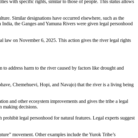
es with specific rights, similar to those of people. This status allows
lture. Similar designations have occurred elsewhere, such as the
 In India, the Ganges and Yamuna Rivers were given legal personhood
l law on November 6, 2025. This action gives the river legal rights
em to address harm to the river caused by factors like drought and
ohave, Chemehuevi, Hopi, and Navajo) that the river is a living being
oration and other ecosystem improvements and gives the tribe a legal
hen making decisions.
 prohibit legal personhood for natural features. Legal experts suggest
nature” movement. Other examples include the Yurok Tribe’s