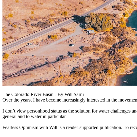
The Colorado River Basin - By Will Sarni
Over the years, I have become increasingly interested in the movement 
I don’t view personhood status as the solution for water challenges an
general and to water in particular.
Fearless Optimism with Will is a reader-supported publication. To re