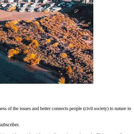
 of the issues and better connects people (civil society) to nature in
subscriber.