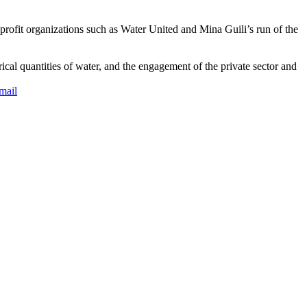
-profit organizations such as Water United and Mina Guili’s run of the
rical quantities of water, and the engagement of the private sector and
mail