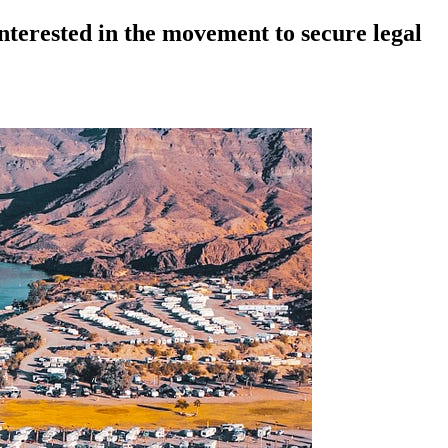
nterested in the movement to secure legal