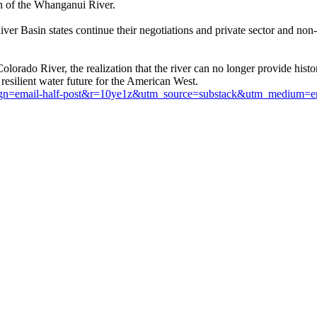
n of the Whanganui River.
ver Basin states continue their negotiations and private sector and non
olorado River, the realization that the river can no longer provide histo
 resilient water future for the American West.
ampaign=email-half-post&r=10ye1z&utm_source=substack&utm_medium=e