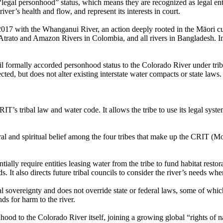
legal personhood” status, which means they are recognized as legal entiti
ver’s health and flow, and represent its interests in court.​
2017 with the Whanganui River, an action deeply rooted in the Māori cu
 Atrato and Amazon Rivers in Colombia, and all rivers in Bangladesh.​
 formally accorded personhood status to the Colorado River under triba
cted, but does not alter existing interstate water compacts or state laws.
T’s tribal law and water code. It allows the tribe to use its legal syst
ural and spiritual belief among the four tribes that make up the CRIT (M
ially require entities leasing water from the tribe to fund habitat rest
nds. It also directs future tribal councils to consider the river’s needs w
 sovereignty and does not override state or federal laws, some of which
ands for harm to the river.
ood to the Colorado River itself, joining a growing global “rights of 