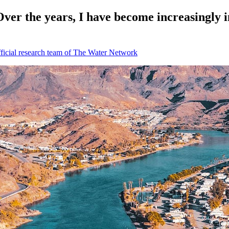
ver the years, I have become increasingly i
icial research team of The Water Network