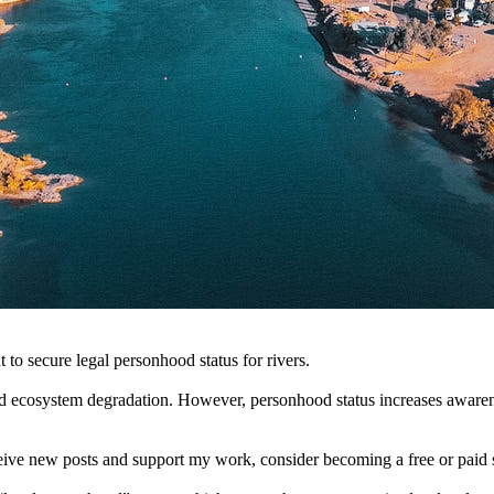
to secure legal personhood status for rivers.
d ecosystem degradation. However, personhood status increases awareness
ceive new posts and support my work, consider becoming a free or paid 