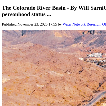
The Colorado River Basin - By Will SarniO
personhood status ...
Published
November 23, 2025 17:55
by
Water Network Research, Off