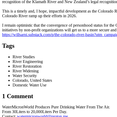
recognition of the Klamath River and New Zealand’s legal recognitio
This is a timely and, I hope, impactful development as the Colorado Ri
Colorado River ramp up their efforts in 2026.
I remain optimistic that the convergence of personhood status for the C
initiatives by non-profit organizations will get us to a more secure and
https://willsarni.substack.com/p/the-colorado-river-basin?utm_c
Tags
River Studies
River Engineering
River Restoration
River Widening
Water Security
Colorado, United States
Domestic Water Use
1 Comment
WaterMicronWorld Produces Pure Drinking Water From The Air.
From 30Liters to 20,000Liters Per Day.
Contact:
watermicronworld@proton.me