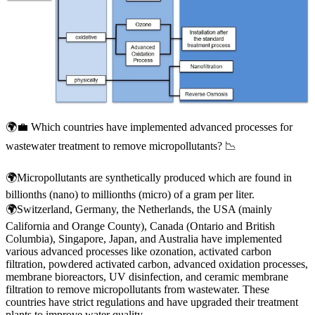
🌍💼 Which countries have implemented advanced processes for
wastewater treatment to remove micropollutants? 📉
🌍Micropollutants are synthetically produced which are found in
billionths (nano) to millionths (micro) of a gram per liter.
🌍Switzerland, Germany, the Netherlands, the USA (mainly
California and Orange County), Canada (Ontario and British
Columbia), Singapore, Japan, and Australia have implemented
various advanced processes like ozonation, activated carbon
filtration, powdered activated carbon, advanced oxidation processes,
membrane bioreactors, UV disinfection, and ceramic membrane
filtration to remove micropollutants from wastewater. These
countries have strict regulations and have upgraded their treatment
plants to improve water quality.