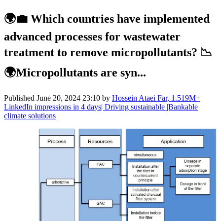
🌍💼 Which countries have implemented
advanced processes for wastewater
treatment to remove micropollutants? 📉
🌍Micropollutants are syn...
Published
June 20, 2024 23:10
by
Hossein Ataei Far, 1.519M+
LinkedIn impressions in 4 days| Driving sustainable |Bankable
climate solutions