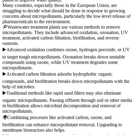
Many countries, especially those in the European Union, are
struggling to decide what should be done in response to growing
concerns about micropollutants, particularly the low-level release of
pharmaceuticals to the environment.
🔎Wastewater treatment plants use various methods to remove
micropollutants. They include advanced oxidation, ozonation, UV
treatment, activated carbon filtration, biofiltration, and reverse
osmosis.
▶️Advanced oxidation combines ozone, hydrogen peroxide, or UV
to target tough micropollutants. Ozonation breaks down unstable
compounds using ozone, while UV treatment degrades some
micropollutants.
▶️Activated carbon filtration adsorbs hydrophobic organic
compounds, and biofiltration breaks down micropollutants with the
help of microbes.
▶️Traditional methods like rapid sand filters may also eliminate
organic micropollutants. Passing effluent through soil or other media
in biofiltration allows microbial decomposition and removal of
micropollutants.
🌍Combining processes like activated carbon, ozone, and
biofiltration can enhance micropollutant removal. Upgrading to
membrane bioreactors also helps.