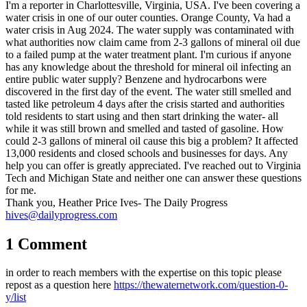
I'm a reporter in Charlottesville, Virginia, USA. I've been covering a
water crisis in one of our outer counties. Orange County, Va had a
water crisis in Aug 2024. The water supply was contaminated with
what authorities now claim came from 2-3 gallons of mineral oil due
to a failed pump at the water treatment plant. I'm curious if anyone
has any knowledge about the threshold for mineral oil infecting an
entire public water supply? Benzene and hydrocarbons were
discovered in the first day of the event. The water still smelled and
tasted like petroleum 4 days after the crisis started and authorities
told residents to start using and then start drinking the water- all
while it was still brown and smelled and tasted of gasoline. How
could 2-3 gallons of mineral oil cause this big a problem? It affected
13,000 residents and closed schools and businesses for days. Any
help you can offer is greatly appreciated. I've reached out to Virginia
Tech and Michigan State and neither one can answer these questions
for me.
Thank you, Heather Price Ives- The Daily Progress
hives@dailyprogress.com
1 Comment
in order to reach members with the expertise on this topic please
repost as a question here
https://thewaternetwork.com/question-0-
y/list