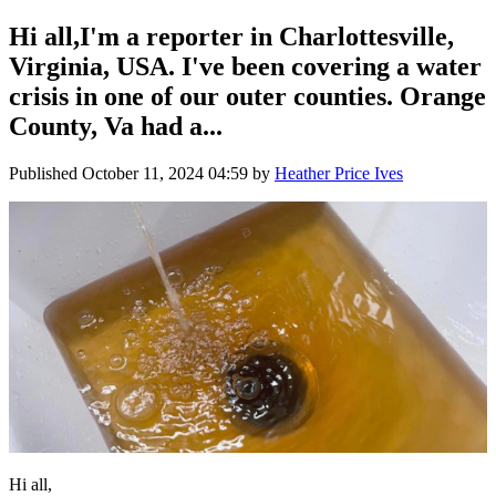
Hi all,I'm a reporter in Charlottesville,
Virginia, USA. I've been covering a water
crisis in one of our outer counties. Orange
County, Va had a...
Published
October 11, 2024 04:59
by
Heather Price Ives
Hi all,