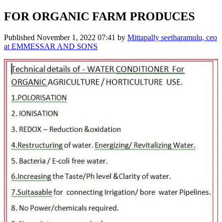
FOR ORGANIC FARM PRODUCES
Published
November 1, 2022 07:41
by
Mittapally seetharamulu, ceo
at EMMESSAR AND SONS