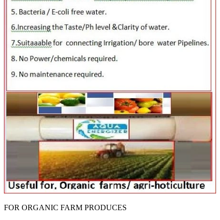
FOR ORGANIC FARM PRODUCES