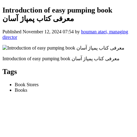
Introduction of easy pumping book
معرفی کتاب پمپاژ آسان
Published
November 12, 2024 07:54
by
houman ataei, managing
director
Introduction of easy pumping book معرفی کتاب پمپاژ آسان
Tags
Book Stores
Books