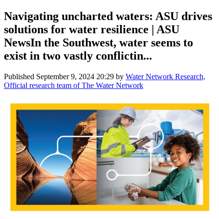
Navigating uncharted waters: ASU drives
solutions for water resilience | ASU
NewsIn the Southwest, water seems to
exist in two vastly conflictin...
Published
September 9, 2024 20:29
by
Water Network Research,
Official research team of The Water Network