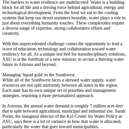
The barriers to water resilience are multifaceted: Water is a building
block for all life and a driving force behind agricultural, energy and
technological development. From the food we eat to the cooling
systems that keep our desert summers bearable, water plays a role in
just about everything humanity touches. These complexities require
a diverse range of expertise, strong collaborative efforts and
creativity.
With this unprecedented challenge comes the opportunity to lead a
wave of education, technology and collaboration toward water
resiliency for all. As a unique test bed for transdisciplinary solutions,
ASU is at the forefront of a new mission: to secure a thriving water
future in Arizona and beyond.
Managing 'liquid gold' in the Southwest
While all of the Southwest faces a stressed water supply, water
resources are not split uniformly between all states in the region.
Each state has its own unique set of priorities and management
strategies, requiring a more personalized approach.
In Arizona, the annual water demand is roughly 7 million acre-feet
that is split between agricultural, municipal and industrial use. Sarah
Porter, the inaugural director of the Kyl Center for Water Policy at
ASU, says there is a lot of variance in how that water is allocated,
particularly the water that goes toward municipalities.