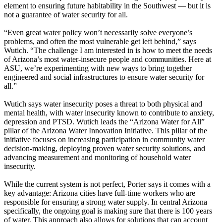
element to ensuring future habitability in the Southwest — but it is
not a guarantee of water security for all.
“Even great water policy won’t necessarily solve everyone’s
problems, and often the most vulnerable get left behind,” says
Wutich. “The challenge I am interested in is how to meet the needs
of Arizona’s most water-insecure people and communities. Here at
ASU, we’re experimenting with new ways to bring together
engineered and social infrastructures to ensure water security for
all.”
Wutich says water insecurity poses a threat to both physical and
mental health, with water insecurity known to contribute to anxiety,
depression and PTSD. Wutich leads the “Arizona Water for All”
pillar of the Arizona Water Innovation Initiative. This pillar of the
initiative focuses on increasing participation in community water
decision-making, deploying proven water security solutions, and
advancing measurement and monitoring of household water
insecurity.
While the current system is not perfect, Porter says it comes with a
key advantage: Arizona cities have full-time workers who are
responsible for ensuring a strong water supply. In central Arizona
specifically, the ongoing goal is making sure that there is 100 years
of water. This approach also allows for solutions that can account