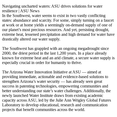
Navigating uncharted waters: ASU drives solutions for water
resilience | ASU News
In the Southwest, water seems to exist in two vastly conflicting
states: abundance and scarcity. For some, simply turning on a faucet
at work or at home yields a seemingly on-demand supply of one of
our planet’s most precious resources. And yet, persisting drought,
extreme heat, lessened precipitation and high demand for water have
drastically altered our water supply.
The Southwest has grappled with an ongoing megadrought since
2000, the driest period in the last 1,200 years. In a place already
known for extreme heat and an arid climate, a secure water supply is
especially crucial in order for humanity to thrive.
The Arizona Water Innovation Initiative at ASU — aimed at
providing immediate, actionable and evidence-based solutions to
strengthen Arizona’s water security — has already seen great
success in patenting technologies, empowering communities and
better understanding our state’s water challenges. Additionally, the
newly launched Water Institute draws from existing academic
capacity across ASU, led by the Julie Ann Wrigley Global Futures
Laboratory to develop educational, research and communication
projects that benefit communities across the world.