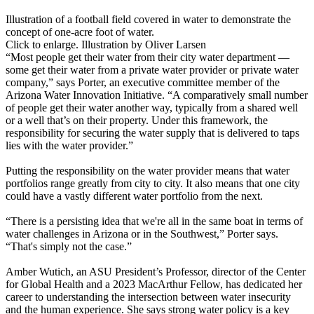
Illustration of a football field covered in water to demonstrate the
concept of one-acre foot of water.
Click to enlarge. Illustration by Oliver Larsen
“Most people get their water from their city water department —
some get their water from a private water provider or private water
company,” says Porter, an executive committee member of the
Arizona Water Innovation Initiative. “A comparatively small number
of people get their water another way, typically from a shared well
or a well that’s on their property. Under this framework, the
responsibility for securing the water supply that is delivered to taps
lies with the water provider.”
Putting the responsibility on the water provider means that water
portfolios range greatly from city to city. It also means that one city
could have a vastly different water portfolio from the next.
“There is a persisting idea that we're all in the same boat in terms of
water challenges in Arizona or in the Southwest,” Porter says.
“That's simply not the case.”
Amber Wutich, an ASU President’s Professor, director of the Center
for Global Health and a 2023 MacArthur Fellow, has dedicated her
career to understanding the intersection between water insecurity
and the human experience. She says strong water policy is a key