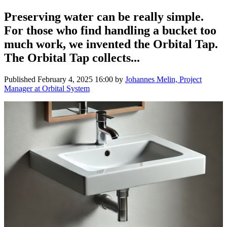
Preserving water can be really simple.
For those who find handling a bucket too
much work, we invented the Orbital Tap.
The Orbital Tap collects...
Published
February 4, 2025 16:00
by
Johannes Melin, Project
Manager at Orbital System