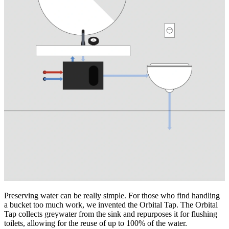
Preserving water can be really simple. For those who find handling
a bucket too much work, we invented the Orbital Tap. The Orbital
Tap collects greywater from the sink and repurposes it for flushing
toilets, allowing for the reuse of up to 100% of the water.