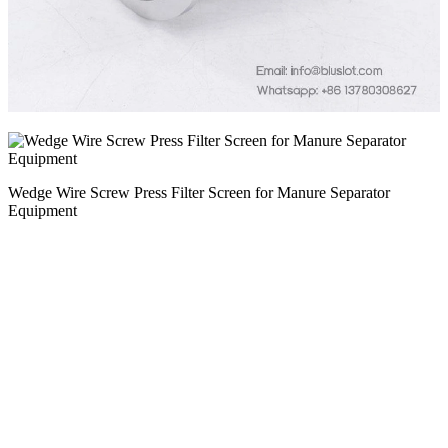
Wedge Wire Screw Press Filter Screen for Manure Separator
Equipment