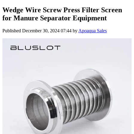
Wedge Wire Screw Press Filter Screen
for Manure Separator Equipment
Published
December 30, 2024 07:44
by
Apoaqua Sales