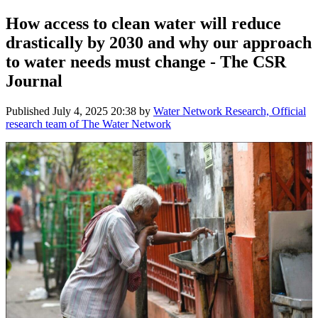
How access to clean water will reduce
drastically by 2030 and why our approach
to water needs must change - The CSR
Journal
Published
July 4, 2025 20:38
by
Water Network Research, Official
research team of The Water Network