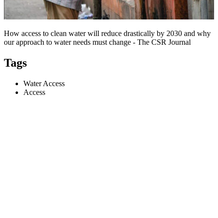
How access to clean water will reduce drastically by 2030 and why
our approach to water needs must change - The CSR Journal
Tags
Water Access
Access