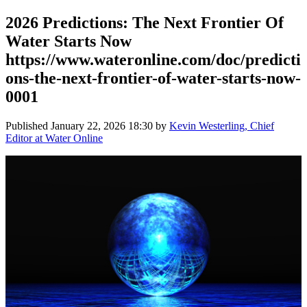
2026 Predictions: The Next Frontier Of
Water Starts Now
https://www.wateronline.com/doc/predicti
ons-the-next-frontier-of-water-starts-now-
0001
Published
January 22, 2026 18:30
by
Kevin Westerling, Chief
Editor at Water Online