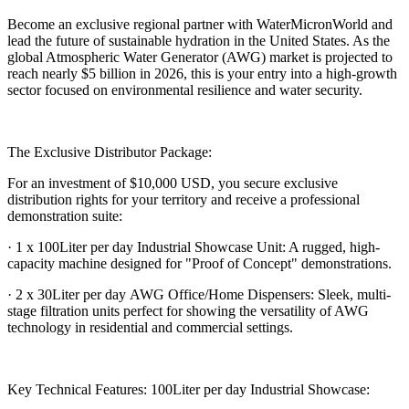
Become an exclusive regional partner with WaterMicronWorld and
lead the future of sustainable hydration in the United States. As the
global Atmospheric Water Generator (AWG) market is projected to
reach nearly $5 billion in 2026, this is your entry into a high-growth
sector focused on environmental resilience and water security.
The Exclusive Distributor Package:
For an investment of $10,000 USD, you secure exclusive
distribution rights for your territory and receive a professional
demonstration suite:
· 1 x 100Liter per day Industrial Showcase Unit: A rugged, high-
capacity machine designed for "Proof of Concept" demonstrations.
· 2 x 30Liter per day AWG Office/Home Dispensers: Sleek, multi-
stage filtration units perfect for showing the versatility of AWG
technology in residential and commercial settings.
Key Technical Features: 100Liter per day Industrial Showcase: