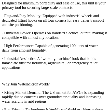
Designed for maximum portability and ease of use, this unit is your
primary tool for securing large-scale contracts.
· Plug-and-Play Mobility: Equipped with industrial wheels and
dedicated lifting hooks on all four corners for easy trailer transport
and site positioning.
· Universal Power: Operates on standard electrical output, making it
compatible with almost any location.
· High Performance: Capable of generating 100 liters of water
daily from ambient humidity.
· Industrial Aesthetics: A "working machine" look that builds
immediate trust for industrial, agricultural, or emergency relief
applications.
Why Join WaterMicronWorld?
· Rising Market Demand: The US market for AWGs is expanding
rapidly due to concerns over groundwater quality and increasing
water scarcity in arid regions.
· Eco-Friendly Technology: WaterMicronWorld machines reduce