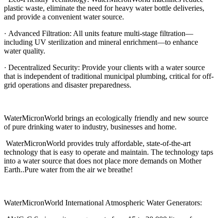
plastic waste, eliminate the need for heavy water bottle deliveries,
and provide a convenient water source.
· Advanced Filtration: All units feature multi-stage filtration—
including UV sterilization and mineral enrichment—to enhance
water quality.
· Decentralized Security: Provide your clients with a water source
that is independent of traditional municipal plumbing, critical for off-
grid operations and disaster preparedness.
WaterMicronWorld brings an ecologically friendly and new source
of pure drinking water to industry, businesses and home.
WaterMicronWorld provides truly affordable, state-of-the-art
technology that is easy to operate and maintain. The technology taps
into a water source that does not place more demands on Mother
Earth..Pure water from the air we breathe!
WaterMicronWorld International Atmospheric Water Generators: