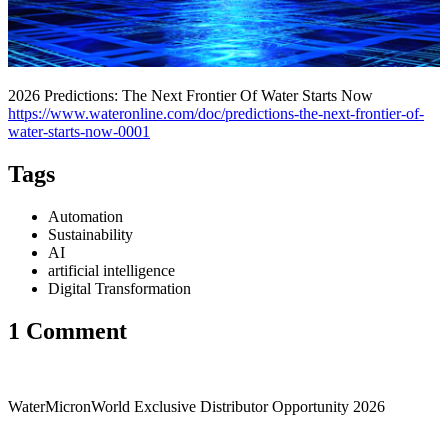
2026 Predictions: The Next Frontier Of Water Starts Now
https://www.wateronline.com/doc/predictions-the-next-frontier-of-
water-starts-now-0001
Tags
Automation
Sustainability
AI
artificial intelligence
Digital Transformation
1 Comment
WaterMicronWorld Exclusive Distributor Opportunity 2026