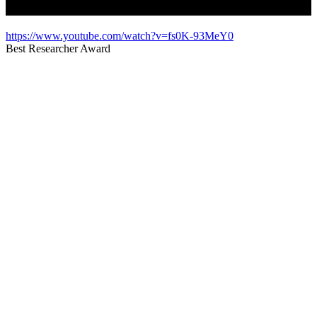
https://www.youtube.com/watch?v=fs0K-93MeY0
Best Researcher Award