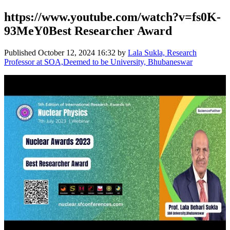
https://www.youtube.com/watch?v=fs0K-
93MeY0Best Researcher Award
Published
October 12, 2024 16:32
by
Lala Sukla, Research
Professor at SOA,Deemed to be University, Bhubaneswar