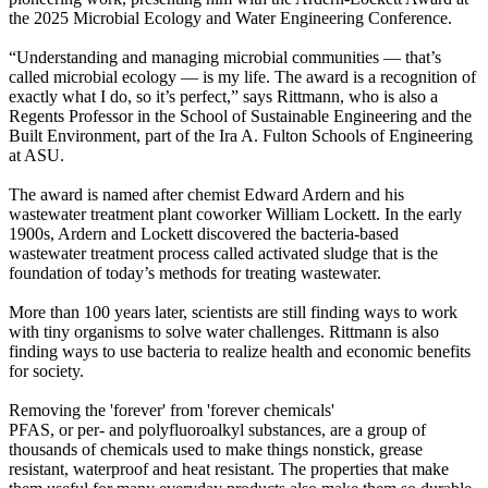
the 2025 Microbial Ecology and Water Engineering Conference.
“Understanding and managing microbial communities — that’s
called microbial ecology — is my life. The award is a recognition of
exactly what I do, so it’s perfect,” says Rittmann, who is also a
Regents Professor in the School of Sustainable Engineering and the
Built Environment, part of the Ira A. Fulton Schools of Engineering
at ASU.
The award is named after chemist Edward Ardern and his
wastewater treatment plant coworker William Lockett. In the early
1900s, Ardern and Lockett discovered the bacteria-based
wastewater treatment process called activated sludge that is the
foundation of today’s methods for treating wastewater.
More than 100 years later, scientists are still finding ways to work
with tiny organisms to solve water challenges. Rittmann is also
finding ways to use bacteria to realize health and economic benefits
for society.
Removing the 'forever' from 'forever chemicals'
PFAS, or per- and polyfluoroalkyl substances, are a group of
thousands of chemicals used to make things nonstick, grease
resistant, waterproof and heat resistant. The properties that make