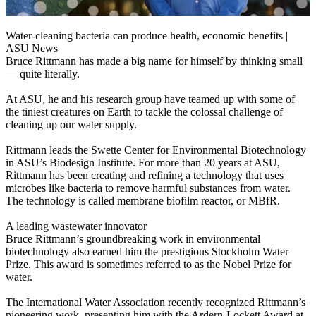
Water-cleaning bacteria can produce health, economic benefits |
ASU News
Bruce Rittmann has made a big name for himself by thinking small
— quite literally.
At ASU, he and his research group have teamed up with some of
the tiniest creatures on Earth to tackle the colossal challenge of
cleaning up our water supply.
Rittmann leads the Swette Center for Environmental Biotechnology
in ASU’s Biodesign Institute. For more than 20 years at ASU,
Rittmann has been creating and refining a technology that uses
microbes like bacteria to remove harmful substances from water.
The technology is called membrane biofilm reactor, or MBfR.
A leading wastewater innovator
Bruce Rittmann’s groundbreaking work in environmental
biotechnology also earned him the prestigious Stockholm Water
Prize. This award is sometimes referred to as the Nobel Prize for
water.
The International Water Association recently recognized Rittmann’s
pioneering work, presenting him with the Ardern-Lockett Award at