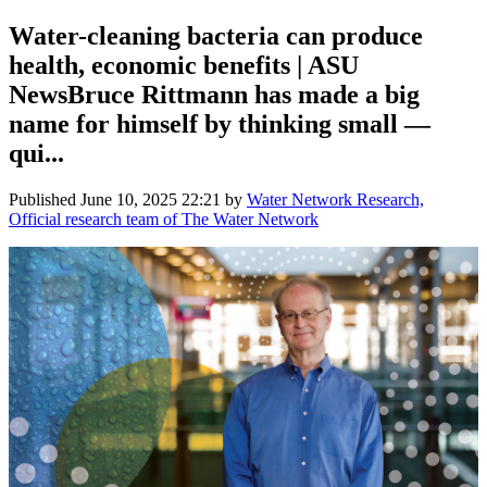
Water-cleaning bacteria can produce
health, economic benefits | ASU
NewsBruce Rittmann has made a big
name for himself by thinking small —
qui...
Published
June 10, 2025 22:21
by
Water Network Research,
Official research team of The Water Network