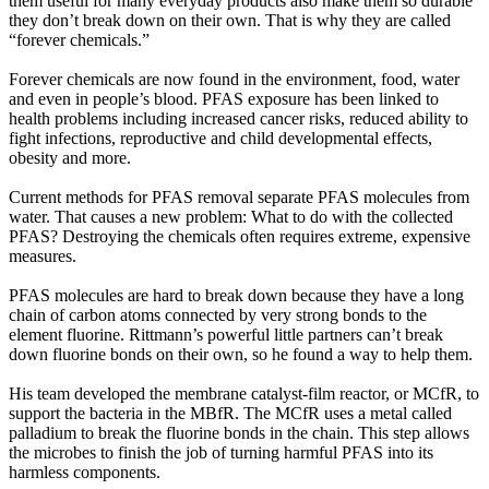
them useful for many everyday products also make them so durable
they don’t break down on their own. That is why they are called
“forever chemicals.”
Forever chemicals are now found in the environment, food, water
and even in people’s blood. PFAS exposure has been linked to
health problems including increased cancer risks, reduced ability to
fight infections, reproductive and child developmental effects,
obesity and more.
Current methods for PFAS removal separate PFAS molecules from
water. That causes a new problem: What to do with the collected
PFAS? Destroying the chemicals often requires extreme, expensive
measures.
PFAS molecules are hard to break down because they have a long
chain of carbon atoms connected by very strong bonds to the
element fluorine. Rittmann’s powerful little partners can’t break
down fluorine bonds on their own, so he found a way to help them.
His team developed the membrane catalyst-film reactor, or MCfR, to
support the bacteria in the MBfR. The MCfR uses a metal called
palladium to break the fluorine bonds in the chain. This step allows
the microbes to finish the job of turning harmful PFAS into its
harmless components.