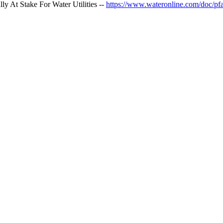
 At Stake For Water Utilities --
https://www.wateronline.com/doc/pfa