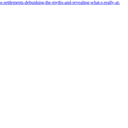
s-settlements-debunking-the-myths-and-revealing-what-s-really-at-