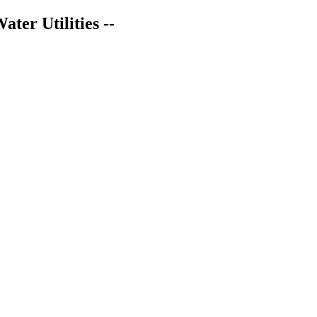
er Utilities --