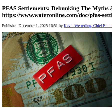
PFAS Settlements: Debunking The Myths An
https://www.wateronline.com/doc/pfas-sett
Published
December 1, 2025 16:51
by
Kevin Westerling, Chief Edito