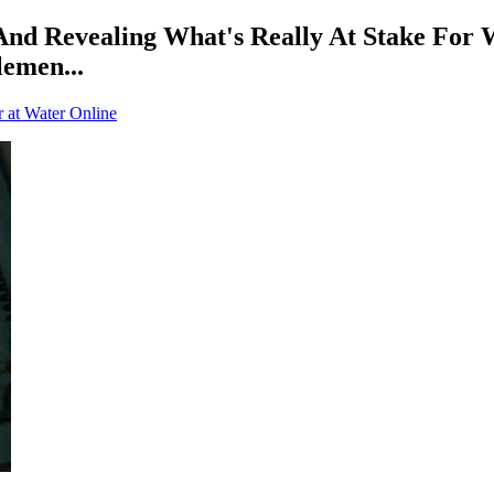
d Revealing What's Really At Stake For Wat
lemen...
r at Water Online