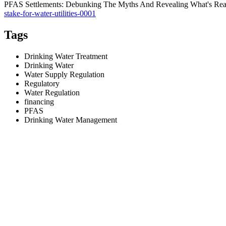
PFAS Settlements: Debunking The Myths And Revealing What's Really
stake-for-water-utilities-0001
Tags
Drinking Water Treatment
Drinking Water
Water Supply Regulation
Regulatory
Water Regulation
financing
PFAS
Drinking Water Management