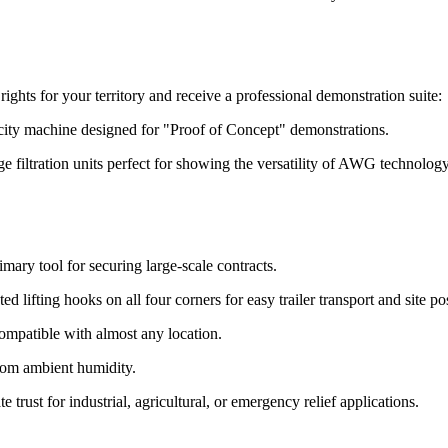
ghts for your territory and receive a professional demonstration suite:
acity machine designed for "Proof of Concept" demonstrations.
filtration units perfect for showing the versatility of AWG technology 
mary tool for securing large-scale contracts.
 lifting hooks on all four corners for easy trailer transport and site po
compatible with almost any location.
from ambient humidity.
trust for industrial, agricultural, or emergency relief applications.