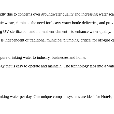
 due to concerns over groundwater quality and increasing water scarc
waste, eliminate the need for heavy water bottle deliveries, and prov
ding UV sterilization and mineral enrichment—to enhance water quality.
 is independent of traditional municipal plumbing, critical for off-grid 
pure drinking water to industry, businesses and home.
ogy that is easy to operate and maintain. The technology taps into a wa
nking water per day. Our unique compact systems are ideal for Hotels,