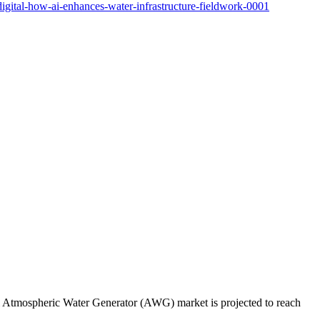
gital-how-ai-enhances-water-infrastructure-fieldwork-0001
al Atmospheric Water Generator (AWG) market is projected to reach