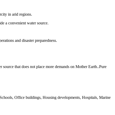
ity in arid regions.
ide a convenient water source.
operations and disaster preparedness.
ter source that does not place more demands on Mother Earth..Pure
 Schools, Office buildings, Housing developments, Hospitals, Marine