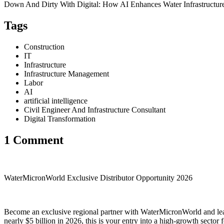
Down And Dirty With Digital: How AI Enhances Water Infrastructur
Tags
Construction
IT
Infrastructure
Infrastructure Management
Labor
AI
artificial intelligence
Civil Engineer And Infrastructure Consultant
Digital Transformation
1 Comment
WaterMicronWorld Exclusive Distributor Opportunity 2026
Become an exclusive regional partner with WaterMicronWorld and lead
nearly $5 billion in 2026, this is your entry into a high-growth sector