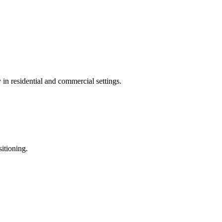
in residential and commercial settings.
sitioning.