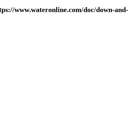
ttps://www.wateronline.com/doc/down-and-