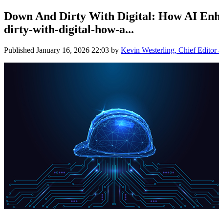
Down And Dirty With Digital: How AI Enh
dirty-with-digital-how-a...
Published
January 16, 2026 22:03
by
Kevin Westerling, Chief Editor