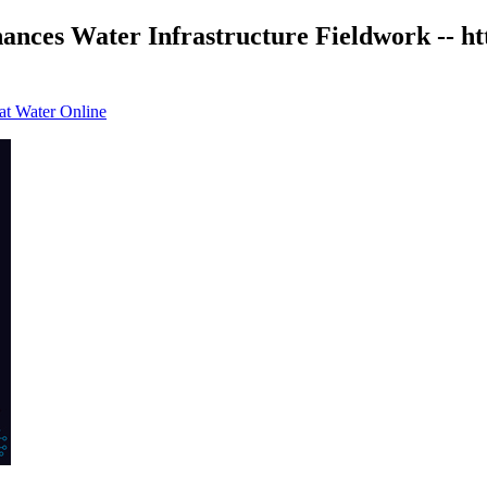
ances Water Infrastructure Fieldwork -- h
 at Water Online