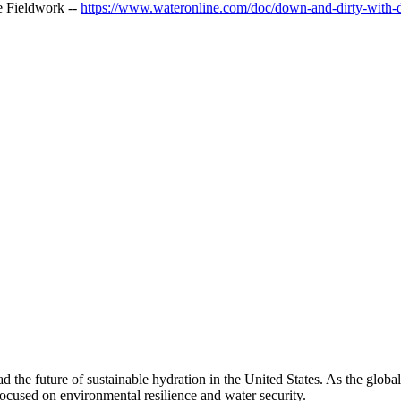
e Fieldwork --
https://www.wateronline.com/doc/down-and-dirty-with-di
 the future of sustainable hydration in the United States. As the glob
 focused on environmental resilience and water security.