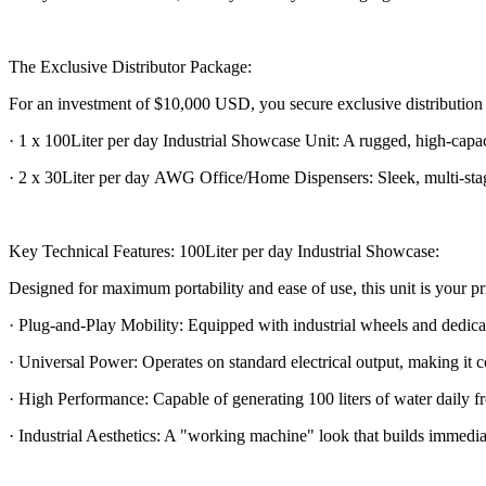
The Exclusive Distributor Package:
For an investment of $10,000 USD, you secure exclusive distribution ri
· 1 x 100Liter per day Industrial Showcase Unit: A rugged, high-cap
· 2 x 30Liter per day AWG Office/Home Dispensers: Sleek, multi-stage 
Key Technical Features: 100Liter per day Industrial Showcase:
Designed for maximum portability and ease of use, this unit is your pri
· Plug-and-Play Mobility: Equipped with industrial wheels and dedicated
· Universal Power: Operates on standard electrical output, making it 
· High Performance: Capable of generating 100 liters of water daily 
· Industrial Aesthetics: A "working machine" look that builds immediate 