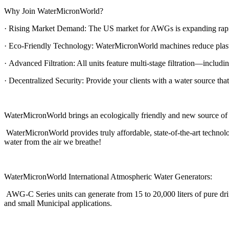
Why Join WaterMicronWorld?
· Rising Market Demand: The US market for AWGs is expanding rapidly
· Eco-Friendly Technology: WaterMicronWorld machines reduce plastic 
· Advanced Filtration: All units feature multi-stage filtration—inclu
· Decentralized Security: Provide your clients with a water source that
WaterMicronWorld brings an ecologically friendly and new source of 
WaterMicronWorld provides truly affordable, state-of-the-art technol
water from the air we breathe!
WaterMicronWorld International Atmospheric Water Generators:
AWG-C Series units can generate from 15 to 20,000 liters of pure dri
and small Municipal applications.